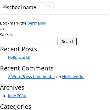
ADMISSIONS
Bookmark the
permalink
.
-->
Search
Search
Recent Posts
Hello world!
Recent Comments
A WordPress Commenter
on
Hello world!
Archives
June 2024
Categories