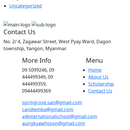
Uncategorized
Contact Us
No. 2/ 4, Zagawar Street, West Pyay Ward, Dagon
township, Yangon, Myanmar.
More Info
Menu
09 5099246, 09
Home
444499349, 09
About Us
444499359,
Scholarship
09444499369
Contact Us
springrose.san@gmail.com
candlemba@gmail.com
a4internationalschool@gmail.com
aungkyawhtoon@gmail.com